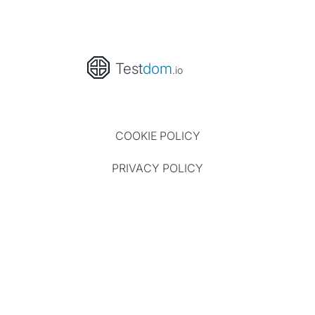
Test
dom
.io
COOKIE POLICY
PRIVACY POLICY
TERMS OF USE
CONTACT
Website and all reviews ©Testdom.io 2023 - 2026, All
rights reserved.