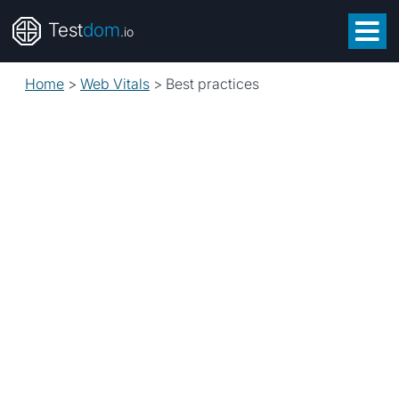
Test
dom
.io
Home
>
Web Vitals
>
Best practices