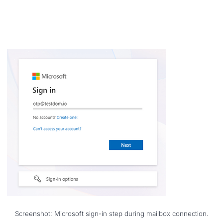
Screenshot: Microsoft sign-in step during mailbox connection.