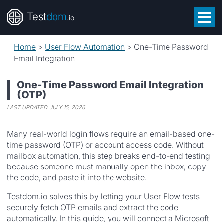
Test
dom
.io
Home
>
User Flow Automation
>
One-Time Password
Email Integration
One-Time Password Email Integration
(OTP)
LAST UPDATED
JULY 15, 2026
Many real-world login flows require an email-based one-
time password (OTP) or account access code. Without
mailbox automation, this step breaks end-to-end testing
because someone must manually open the inbox, copy
the code, and paste it into the website.
Testdom.io solves this by letting your User Flow tests
securely fetch OTP emails and extract the code
automatically. In this guide, you will connect a Microsoft