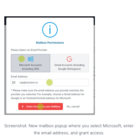
Screenshot: New mailbox popup where you select Microsoft, enter
the email address, and grant access.