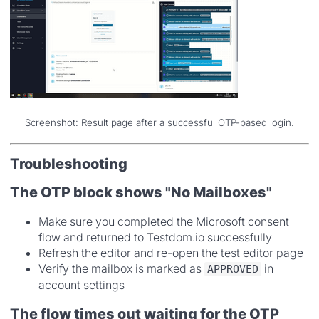
Screenshot: Result page after a successful OTP-based login.
Troubleshooting
The OTP block shows "No Mailboxes"
Make sure you completed the Microsoft consent
flow and returned to Testdom.io successfully
Refresh the editor and re-open the test editor page
Verify the mailbox is marked as
in
APPROVED
account settings
The flow times out waiting for the OTP