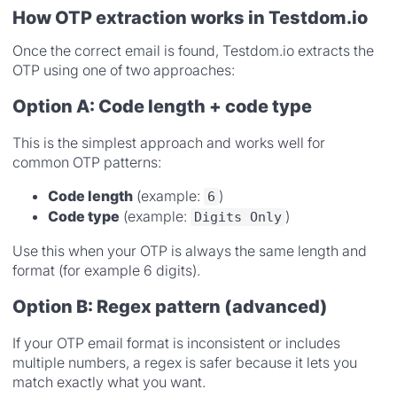
How OTP extraction works in Testdom.io
Once the correct email is found, Testdom.io extracts the
OTP using one of two approaches:
Option A: Code length + code type
This is the simplest approach and works well for
common OTP patterns:
Code length
(example:
)
6
Code type
(example:
)
Digits Only
Use this when your OTP is always the same length and
format (for example 6 digits).
Option B: Regex pattern (advanced)
If your OTP email format is inconsistent or includes
multiple numbers, a regex is safer because it lets you
match exactly what you want.