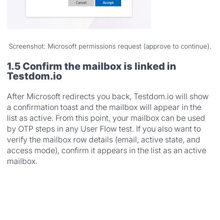
Screenshot: Microsoft permissions request (approve to continue).
1.5 Confirm the mailbox is linked in
Testdom.io
After Microsoft redirects you back, Testdom.io will show
a confirmation toast and the mailbox will appear in the
list as active. From this point, your mailbox can be used
by OTP steps in any User Flow test. If you also want to
verify the mailbox row details (email, active state, and
access mode), confirm it appears in the list as an active
mailbox.