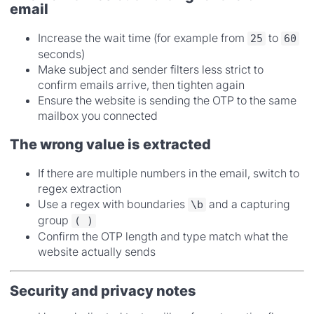
email
Increase the wait time (for example from
to
25
60
seconds)
Make subject and sender filters less strict to
confirm emails arrive, then tighten again
Ensure the website is sending the OTP to the same
mailbox you connected
The wrong value is extracted
If there are multiple numbers in the email, switch to
regex extraction
Use a regex with boundaries
and a capturing
\b
group
( )
Confirm the OTP length and type match what the
website actually sends
Security and privacy notes