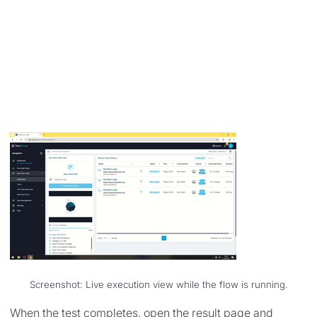
Screenshot: Live execution view while the flow is running.
When the test completes, open the result page and