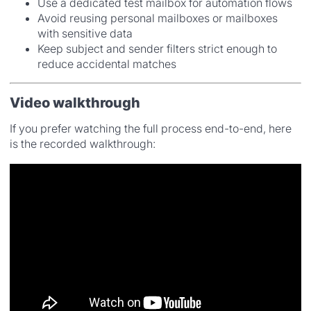
Use a dedicated test mailbox for automation flows
Avoid reusing personal mailboxes or mailboxes
with sensitive data
Keep subject and sender filters strict enough to
reduce accidental matches
Video walkthrough
If you prefer watching the full process end-to-end, here
is the recorded walkthrough: