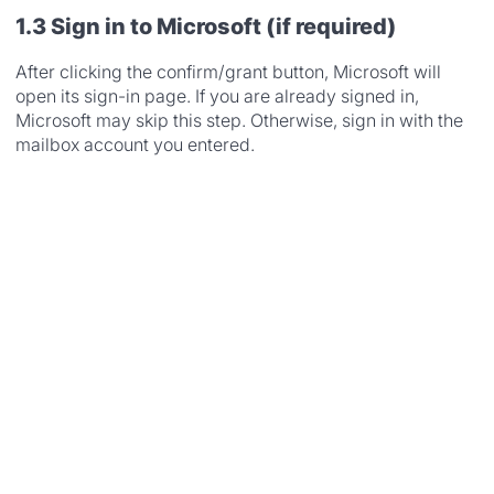
1.3 Sign in to Microsoft (if required)
After clicking the confirm/grant button, Microsoft will
open its sign-in page. If you are already signed in,
Microsoft may skip this step. Otherwise, sign in with the
mailbox account you entered.