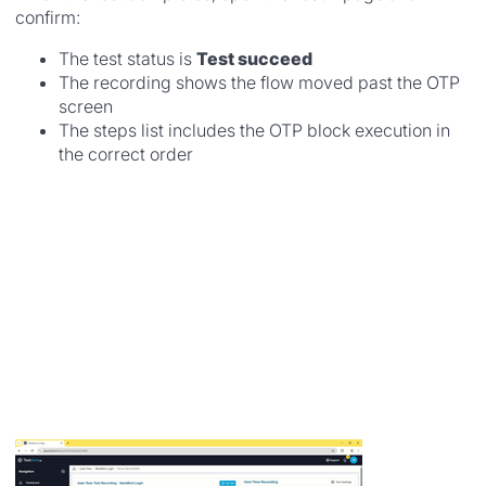
confirm:
The test status is
Test succeed
The recording shows the flow moved past the OTP
screen
The steps list includes the OTP block execution in
the correct order