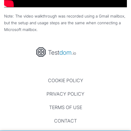
Note: The video walkthrough was recorded using a Gmail mailbox,
but the setup and usage steps are the same when connecting a
Microsoft mailbox.
Test
dom
.io
COOKIE POLICY
PRIVACY POLICY
TERMS OF USE
CONTACT