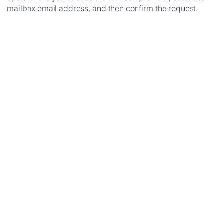
mailbox email address, and then confirm the request.