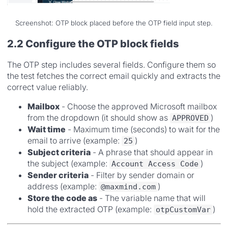
Screenshot: OTP block placed before the OTP field input step.
2.2 Configure the OTP block fields
The OTP step includes several fields. Configure them so
the test fetches the correct email quickly and extracts the
correct value reliably.
Mailbox
- Choose the approved Microsoft mailbox
from the dropdown (it should show as
)
APPROVED
Wait time
- Maximum time (seconds) to wait for the
email to arrive (example:
)
25
Subject criteria
- A phrase that should appear in
the subject (example:
)
Account Access Code
Sender criteria
- Filter by sender domain or
address (example:
)
@maxmind.com
Store the code as
- The variable name that will
hold the extracted OTP (example:
)
otpCustomVar