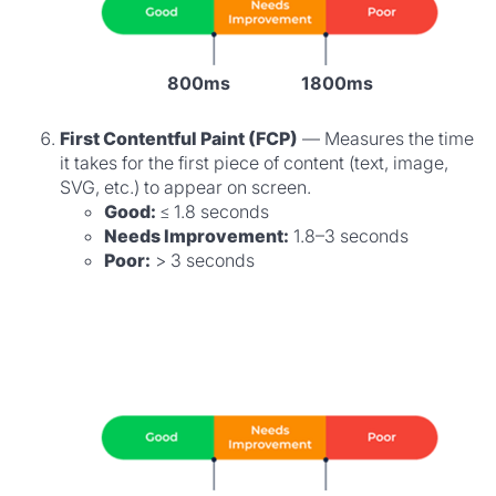
800ms
1800ms
First Contentful Paint (FCP)
— Measures the time
it takes for the first piece of content (text, image,
SVG, etc.) to appear on screen.
Good:
≤ 1.8 seconds
Needs Improvement:
1.8–3 seconds
Poor:
> 3 seconds