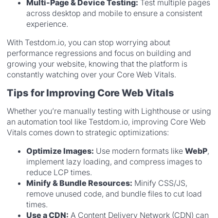
Multi-Page & Device Testing:
Test multiple pages
across desktop and mobile to ensure a consistent
experience.
With Testdom.io, you can stop worrying about
performance regressions and focus on building and
growing your website, knowing that the platform is
constantly watching over your Core Web Vitals.
Tips for Improving Core Web Vitals
Whether you’re manually testing with Lighthouse or using
an automation tool like Testdom.io, improving Core Web
Vitals comes down to strategic optimizations:
Optimize Images:
Use modern formats like
WebP
,
implement lazy loading, and compress images to
reduce LCP times.
Minify & Bundle Resources:
Minify CSS/JS,
remove unused code, and bundle files to cut load
times.
Use a CDN:
A Content Delivery Network (CDN) can