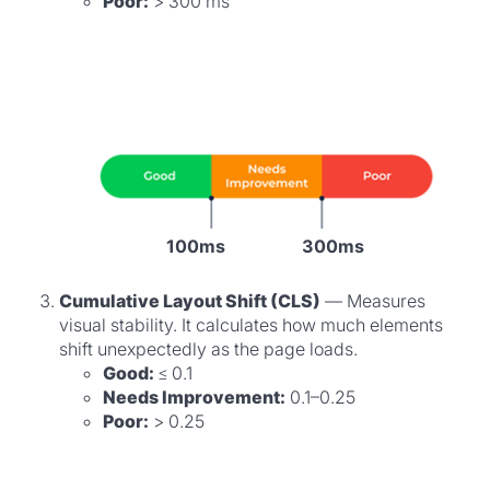
Poor:
> 300 ms
100ms
300ms
Cumulative Layout Shift (CLS)
— Measures
visual stability. It calculates how much elements
shift unexpectedly as the page loads.
Good:
≤ 0.1
Needs Improvement:
0.1–0.25
Poor:
> 0.25