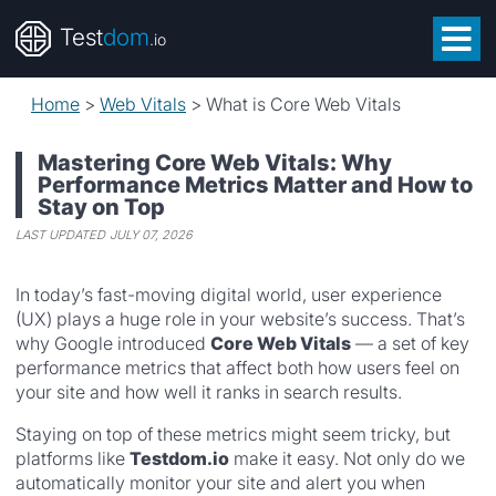
Test
dom
.io
Home
>
Web Vitals
>
What is Core Web Vitals
Mastering Core Web Vitals: Why
Performance Metrics Matter and How to
Stay on Top
LAST UPDATED
JULY 07, 2026
In today’s fast-moving digital world, user experience
(UX) plays a huge role in your website’s success. That’s
why Google introduced
Core Web Vitals
— a set of key
performance metrics that affect both how users feel on
your site and how well it ranks in search results.
Staying on top of these metrics might seem tricky, but
platforms like
Testdom.io
make it easy. Not only do we
automatically monitor your site and alert you when