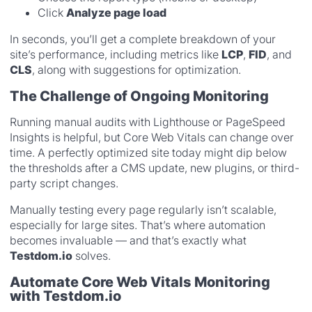
Click
Analyze page load
In seconds, you’ll get a complete breakdown of your
site’s performance, including metrics like
LCP
,
FID
, and
CLS
, along with suggestions for optimization.
The Challenge of Ongoing Monitoring
Running manual audits with Lighthouse or PageSpeed
Insights is helpful, but Core Web Vitals can change over
time. A perfectly optimized site today might dip below
the thresholds after a CMS update, new plugins, or third-
party script changes.
Manually testing every page regularly isn’t scalable,
especially for large sites. That’s where automation
becomes invaluable — and that’s exactly what
Testdom.io
solves.
Automate Core Web Vitals Monitoring
with Testdom.io