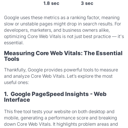
1.8 sec
3 sec
Google uses these metrics as a ranking factor, meaning
slow or unstable pages might drop in search results. For
developers, marketers, and business owners alike,
optimizing Core Web Vitals is not just best practice — it's
essential.
Measuring Core Web Vitals: The Essential
Tools
Thankfully, Google provides powerful tools to measure
and analyze Core Web Vitals. Let’s explore the most
useful ones:
1. Google PageSpeed Insights - Web
Interface
This free tool tests your website on both desktop and
mobile, generating a performance score and breaking
down Core Web Vitals. It highlights problem areas and