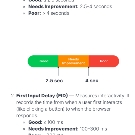
Needs Improvement:
2.5–4 seconds
Poor:
> 4 seconds
2.5 sec
4 sec
First Input Delay (FID)
— Measures interactivity. It
records the time from when a user first interacts
(like clicking a button) to when the browser
responds.
Good:
≤ 100 ms
Needs Improvement:
100–300 ms