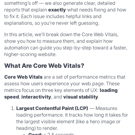
something’s off — we also generate clear, detailed
reports that explain
exactly
what needs fixing and how
to fix it. Each issue includes helpful links and
explanations, so you’re never left guessing.
In this article, we’ll break down the Core Web Vitals,
show you how to measure them, and explain how
automation can guide you step-by-step toward a faster,
higher-scoring website.
What Are Core Web Vitals?
Core Web Vitals
are a set of performance metrics that
assess how users experience your web page. These
metrics focus on three key elements of UX:
loading
speed
,
interactivity
, and
visual stability
.
Largest Contentful Paint (LCP)
— Measures
loading performance. It tracks how long it takes for
the largest visible element (like a hero image or
heading) to render.
Good:
≤ 2.5 seconds