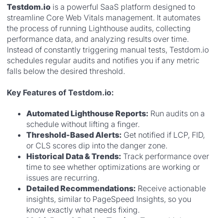
Testdom.io
is a powerful SaaS platform designed to
streamline Core Web Vitals management. It automates
the process of running Lighthouse audits, collecting
performance data, and analyzing results over time.
Instead of constantly triggering manual tests, Testdom.io
schedules regular audits and notifies you if any metric
falls below the desired threshold.
Key Features of Testdom.io:
Automated Lighthouse Reports:
Run audits on a
schedule without lifting a finger.
Threshold-Based Alerts:
Get notified if LCP, FID,
or CLS scores dip into the danger zone.
Historical Data & Trends:
Track performance over
time to see whether optimizations are working or
issues are recurring.
Detailed Recommendations:
Receive actionable
insights, similar to PageSpeed Insights, so you
know exactly what needs fixing.