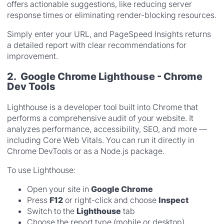
offers actionable suggestions, like reducing server
response times or eliminating render-blocking resources.
Simply enter your URL, and PageSpeed Insights returns
a detailed report with clear recommendations for
improvement.
2. Google Chrome Lighthouse - Chrome
Dev Tools
Lighthouse is a developer tool built into Chrome that
performs a comprehensive audit of your website. It
analyzes performance, accessibility, SEO, and more —
including Core Web Vitals. You can run it directly in
Chrome DevTools or as a Node.js package.
To use Lighthouse:
Open your site in
Google Chrome
Press
F12
or right-click and choose
Inspect
Switch to the
Lighthouse
tab
Choose the report type (mobile or desktop)