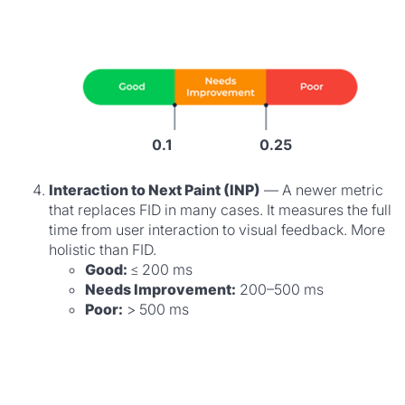
0.1
0.25
Interaction to Next Paint (INP)
— A newer metric
that replaces FID in many cases. It measures the full
time from user interaction to visual feedback. More
holistic than FID.
Good:
≤ 200 ms
Needs Improvement:
200–500 ms
Poor:
> 500 ms