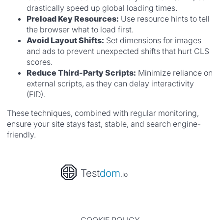
drastically speed up global loading times.
Preload Key Resources:
Use resource hints to tell
the browser what to load first.
Avoid Layout Shifts:
Set dimensions for images
and ads to prevent unexpected shifts that hurt CLS
scores.
Reduce Third-Party Scripts:
Minimize reliance on
external scripts, as they can delay interactivity
(FID).
These techniques, combined with regular monitoring,
ensure your site stays fast, stable, and search engine-
friendly.
Test
dom
.io