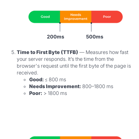
200ms
500ms
Time to First Byte (TTFB)
— Measures how fast
your server responds. It’s the time from the
browser's request until the first byte of the page is
received.
Good:
≤ 800 ms
Needs Improvement:
800–1800 ms
Poor:
> 1800 ms