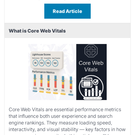
Read Article
What is Core Web Vitals
Core Web Vitals are essential performance metrics
that influence both user experience and search
engine rankings. They measure loading speed,
interactivity, and visual stability — key factors in how