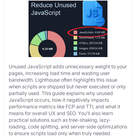
Unused JavaScript adds unnecessary weight to your
pages, increasing load time and wasting user
bandwidth. Lighthouse often highlights this issue
when scripts are shipped but never executed or only
partially used. This guide explains why unused
JavaScript occurs, how it negatively impacts
performance metrics like FCP and TTI, and what it
means for overall UX and SEO. You’ll also learn
practical solutions such as tree-shaking, lazy-
loading, code splitting, and server-side optimizations
to ensure scripts load only when truly needed.