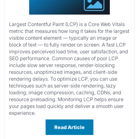
Largest Contentful Paint (LCP) is a Core Web Vitals
metric that measures how long it takes for the largest
visible content element — typically an image or
block of text — to fully render on screen. A fast LCP
improves perceived load time, user satisfaction, and
SEO performance. Common causes of poor LCP
include slow server response, render-blocking
resources, unoptimized images, and client-side
rendering delays. To optimize LCP, you can use
techniques such as server-side rendering, lazy
loading, image compression, caching, CDNs, and
resource preloading. Monitoring LCP helps ensure
your pages load quickly and deliver a smooth user
experience.
Read Article