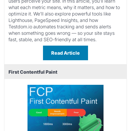
users perceive your site. In this article, you’ll learn
what each metric means, why it matters, and how to
optimize it. We’ll also explore powerful tools like
Lighthouse, PageSpeed Insights, and how
Testdom.io automates tracking and sends alerts
when something goes wrong — so your site stays
fast, stable, and SEO-friendly at all times.
Read Article
First Contentful Paint