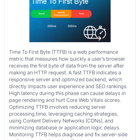
Time To First Byte (TTFB) is a web performance
metric that measures how quickly a user’s browser
receives the first byte of data from the server after
making an HTTP request. A fast TTFB indicates a
responsive server and optimized backend, which
directly impacts user experience and SEO rankings.
High latency during this phase can cause delays in
page rendering and hurt Core Web Vitals scores.
Optimizing TTFB involves reducing server
processing time, leveraging caching strategies,
using Content Delivery Networks (CDNs), and
minimizing database or application logic delays.
Monitoring TTFB helps diagnose and fix server-side