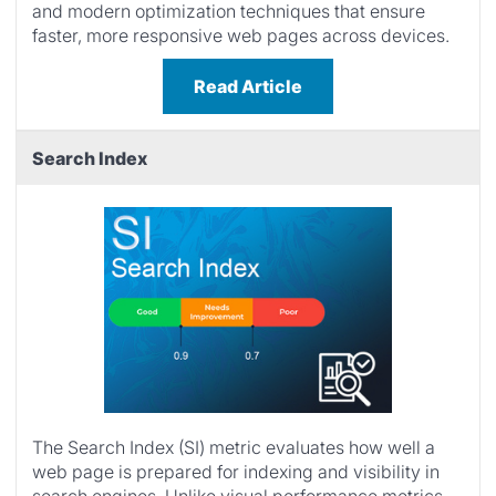
and modern optimization techniques that ensure
faster, more responsive web pages across devices.
Read Article
Search Index
The Search Index (SI) metric evaluates how well a
web page is prepared for indexing and visibility in