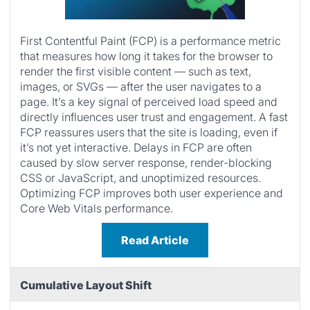
First Contentful Paint (FCP) is a performance metric
that measures how long it takes for the browser to
render the first visible content — such as text,
images, or SVGs — after the user navigates to a
page. It’s a key signal of perceived load speed and
directly influences user trust and engagement. A fast
FCP reassures users that the site is loading, even if
it’s not yet interactive. Delays in FCP are often
caused by slow server response, render-blocking
CSS or JavaScript, and unoptimized resources.
Optimizing FCP improves both user experience and
Core Web Vitals performance.
Read Article
Cumulative Layout Shift