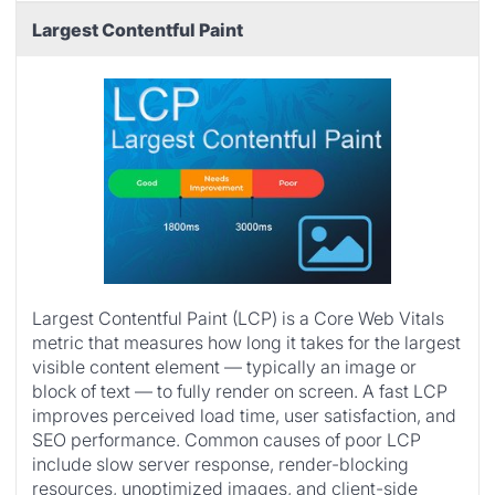
Largest Contentful Paint
Largest Contentful Paint (LCP) is a Core Web Vitals
metric that measures how long it takes for the largest
visible content element — typically an image or
block of text — to fully render on screen. A fast LCP
improves perceived load time, user satisfaction, and
SEO performance. Common causes of poor LCP
include slow server response, render-blocking
resources, unoptimized images, and client-side