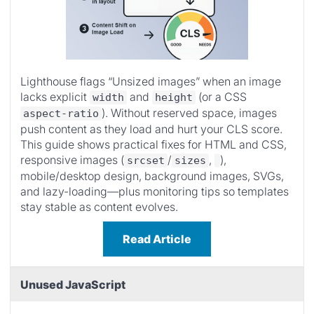
Lighthouse flags “Unsized images” when an image
lacks explicit
and
(or a CSS
width
height
). Without reserved space, images
aspect-ratio
push content as they load and hurt your CLS score.
This guide shows practical fixes for HTML and CSS,
responsive images (
/
,
),
srcset
sizes
mobile/desktop design, background images, SVGs,
and lazy-loading—plus monitoring tips so templates
stay stable as content evolves.
Read Article
Unused JavaScript