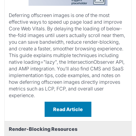
Deferring offscreen images is one of the most
effective ways to speed up page load and improve
Core Web Vitals. By delaying the loading of below-
the-fold images until users actually scroll near them,
you can save bandwidth, reduce render-blocking,
and create a faster, smoother browsing experience.
This guide explains multiple techniques including
native loading="lazy", the IntersectionObserver API,
and AMP integration. You’ll also find CMS and SaaS
implementation tips, code examples, and notes on
how deferring offscreen images directly improves
metrics such as LCP, FCP, and overall user
experience.
Read Article
Render-Blocking Resources