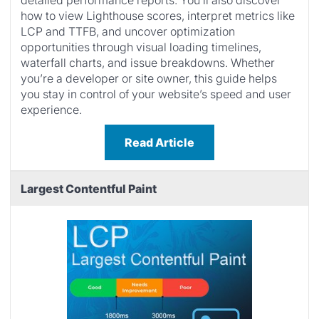
detailed performance reports. You’ll also discover
how to view Lighthouse scores, interpret metrics like
LCP and TTFB, and uncover optimization
opportunities through visual loading timelines,
waterfall charts, and issue breakdowns. Whether
you’re a developer or site owner, this guide helps
you stay in control of your website’s speed and user
experience.
Read Article
Largest Contentful Paint