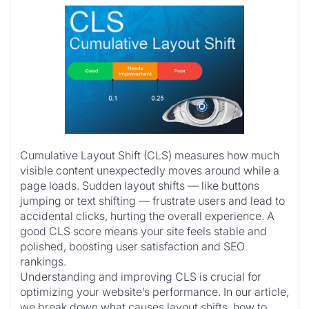
Cumulative Layout Shift (CLS) measures how much
visible content unexpectedly moves around while a
page loads. Sudden layout shifts — like buttons
jumping or text shifting — frustrate users and lead to
accidental clicks, hurting the overall experience. A
good CLS score means your site feels stable and
polished, boosting user satisfaction and SEO
rankings.
Understanding and improving CLS is crucial for
optimizing your website’s performance. In our article,
we break down what causes layout shifts, how to