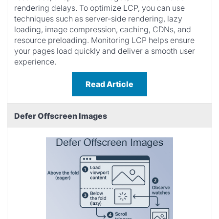
rendering delays. To optimize LCP, you can use
techniques such as server-side rendering, lazy
loading, image compression, caching, CDNs, and
resource preloading. Monitoring LCP helps ensure
your pages load quickly and deliver a smooth user
experience.
Read Article
Defer Offscreen Images