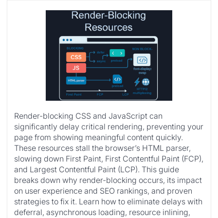
Render-blocking CSS and JavaScript can
significantly delay critical rendering, preventing your
page from showing meaningful content quickly.
These resources stall the browser’s HTML parser,
slowing down First Paint, First Contentful Paint (FCP),
and Largest Contentful Paint (LCP). This guide
breaks down why render-blocking occurs, its impact
on user experience and SEO rankings, and proven
strategies to fix it. Learn how to eliminate delays with
deferral, asynchronous loading, resource inlining,