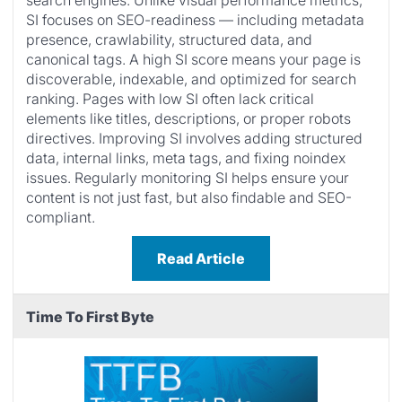
search engines. Unlike visual performance metrics,
SI focuses on SEO-readiness — including metadata
presence, crawlability, structured data, and
canonical tags. A high SI score means your page is
discoverable, indexable, and optimized for search
ranking. Pages with low SI often lack critical
elements like titles, descriptions, or proper robots
directives. Improving SI involves adding structured
data, internal links, meta tags, and fixing noindex
issues. Regularly monitoring SI helps ensure your
content is not just fast, but also findable and SEO-
compliant.
Read Article
Time To First Byte