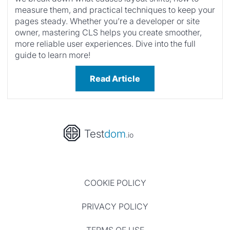
measure them, and practical techniques to keep your
pages steady. Whether you’re a developer or site
owner, mastering CLS helps you create smoother,
more reliable user experiences. Dive into the full
guide to learn more!
Read Article
Test
dom
.io
COOKIE POLICY
PRIVACY POLICY