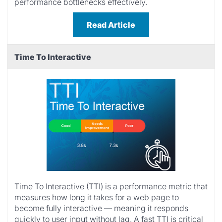
performance bottlenecks effectively.
Read Article
Time To Interactive
Time To Interactive (TTI) is a performance metric that
measures how long it takes for a web page to
become fully interactive — meaning it responds
quickly to user input without lag. A fast TTI is critical