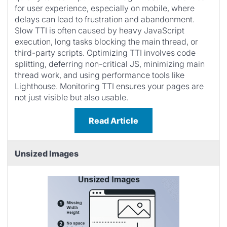
for user experience, especially on mobile, where
delays can lead to frustration and abandonment.
Slow TTI is often caused by heavy JavaScript
execution, long tasks blocking the main thread, or
third-party scripts. Optimizing TTI involves code
splitting, deferring non-critical JS, minimizing main
thread work, and using performance tools like
Lighthouse. Monitoring TTI ensures your pages are
not just visible but also usable.
Read Article
Unsized Images