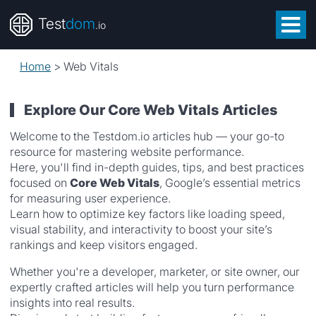
Test
dom
.io
Home
>
Web Vitals
Explore Our Core Web Vitals Articles
Welcome to the Testdom.io articles hub — your go-to
resource for mastering website performance.
Here, you'll find in-depth guides, tips, and best practices
focused on
Core Web Vitals
, Google’s essential metrics
for measuring user experience.
Learn how to optimize key factors like loading speed,
visual stability, and interactivity to boost your site’s
rankings and keep visitors engaged.
Whether you're a developer, marketer, or site owner, our
expertly crafted articles will help you turn performance
insights into real results.