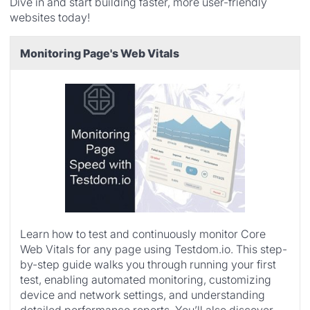
Dive in and start building faster, more user-friendly
websites today!
Monitoring Page's Web Vitals
Learn how to test and continuously monitor Core
Web Vitals for any page using Testdom.io. This step-
by-step guide walks you through running your first
test, enabling automated monitoring, customizing
device and network settings, and understanding