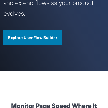
and extend flows as your product
evolves.
Explore User Flow Builder
Monitor Page Speed Where It