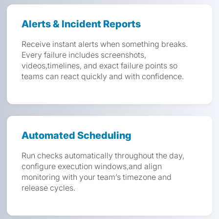
Alerts & Incident Reports
Receive instant alerts when something breaks.
Every failure includes screenshots,
videos,timelines, and exact failure points so
teams can react quickly and with confidence.
Automated Scheduling
Run checks automatically throughout the day,
configure execution windows,and align
monitoring with your team’s timezone and
release cycles.