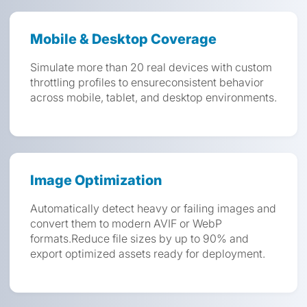
Mobile & Desktop Coverage
Simulate more than 20 real devices with custom
throttling profiles to ensureconsistent behavior
across mobile, tablet, and desktop environments.
Image Optimization
Automatically detect heavy or failing images and
convert them to modern AVIF or WebP
formats.Reduce file sizes by up to 90% and
export optimized assets ready for deployment.