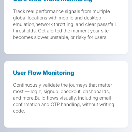
Track real performance signals from multiple
global locations with mobile and desktop
emulation,network throttling, and clear pass/fail
thresholds. Get alerted the moment your site
becomes slower,unstable, or risky for users.
User Flow Monitoring
Continuously validate the journeys that matter
most — login, signup, checkout, dashboards,
and more.Build flows visually, including email
confirmation and OTP handling, without writing
code.