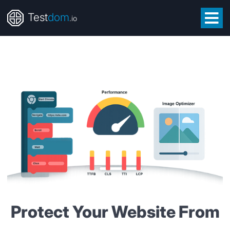
Test
dom
.io
Protect Your Website From