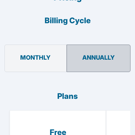
Billing Cycle
MONTHLY
ANNUALLY
Plans
Free