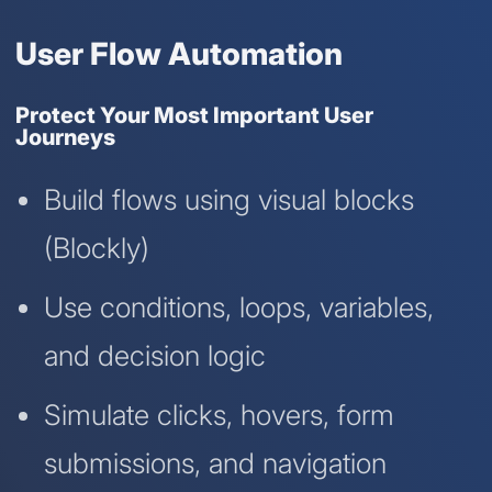
User Flow Automation
Protect Your Most Important User
Journeys
Build flows using visual blocks
(Blockly)
Use conditions, loops, variables,
and decision logic
Simulate clicks, hovers, form
submissions, and navigation