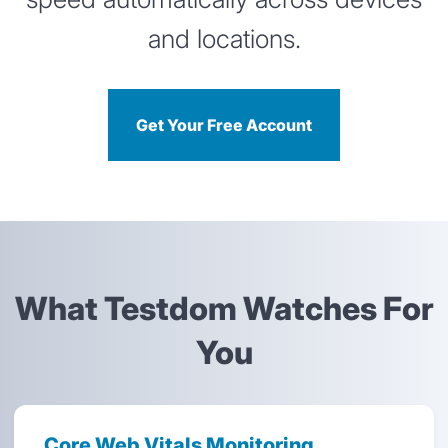
and locations.
Get Your Free Account
What Testdom Watches For
You
Core Web Vitals Monitoring