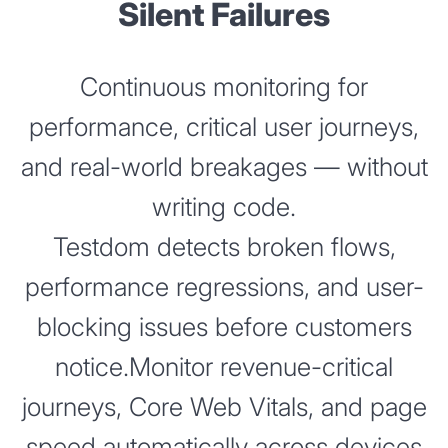
Silent Failures
Continuous monitoring for
performance, critical user journeys,
and real-world breakages — without
writing code.
Testdom detects broken flows,
performance regressions, and user-
blocking issues before customers
notice.Monitor revenue-critical
journeys, Core Web Vitals, and page
speed automatically across devices