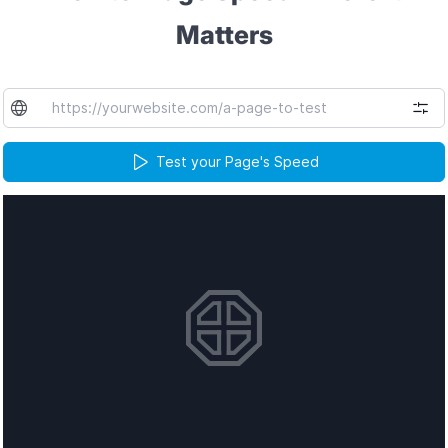
Matters