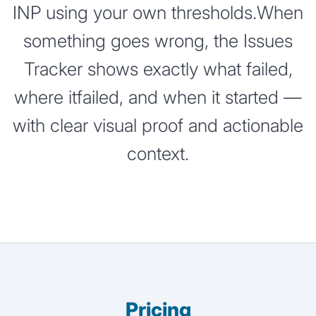
INP using your own thresholds.When
something goes wrong, the Issues
Tracker shows exactly what failed,
where itfailed, and when it started —
with clear visual proof and actionable
context.
Pricing