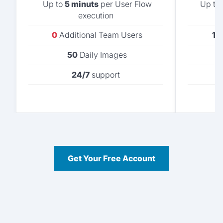
Up to
5 minuts
per User Flow
Up to
execution
0
Additional Team Users
1
A
50
Daily Images
24/7
support
Get Your Free Account