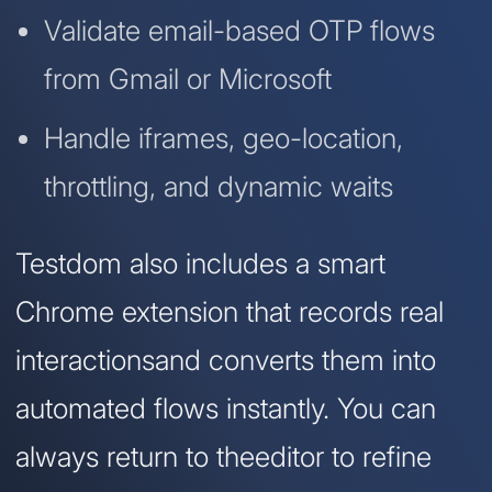
Validate email-based OTP flows
from Gmail or Microsoft
Handle iframes, geo-location,
throttling, and dynamic waits
Testdom also includes a smart
Chrome extension that records real
interactionsand converts them into
automated flows instantly. You can
always return to theeditor to refine