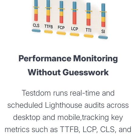
Performance Monitoring
Without Guesswork
Testdom runs real-time and
scheduled Lighthouse audits across
desktop and mobile,tracking key
metrics such as TTFB, LCP, CLS, and