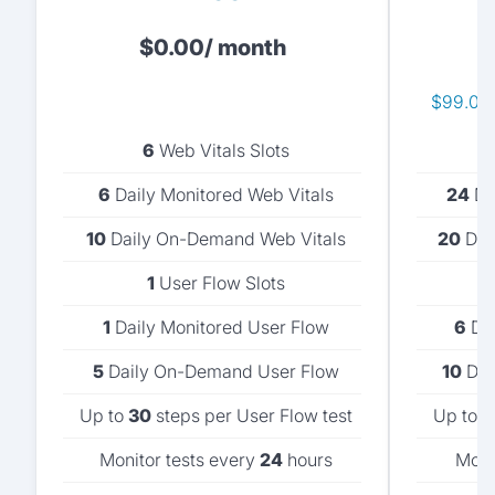
$
0.00
/ month
$99.00 
6
Web Vitals Slots
6
Daily Monitored Web Vitals
24
Dai
10
Daily On-Demand Web Vitals
20
Dai
1
User Flow Slots
1
Daily Monitored User Flow
6
Dai
5
Daily On-Demand User Flow
10
Dai
Up to
30
steps per User Flow test
Up to
5
Monitor tests every
24
hours
Moni