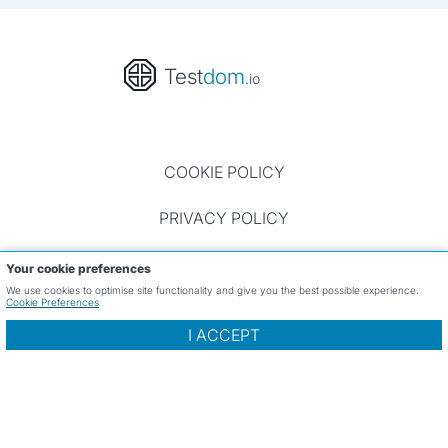
Test
dom
.io
COOKIE POLICY
PRIVACY POLICY
TERMS OF USE
Your cookie preferences
We use cookies to optimise site functionality and give you the best possible experience.
Cookie Preferences
CONTACT
I ACCEPT
Website and all reviews ©Testdom.io 2023 - 2026, All
rights reserved.