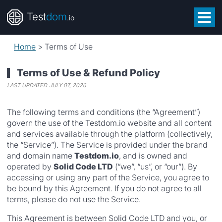
Test
dom
.io
Home
>
Terms of Use
Terms of Use & Refund Policy
LAST UPDATED
JULY 07, 2026
The following terms and conditions (the “Agreement”)
govern the use of the Testdom.io website and all content
and services available through the platform (collectively,
the “Service”). The Service is provided under the brand
and domain name
Testdom.io
, and is owned and
operated by
Solid Code LTD
(“we”, “us”, or “our”). By
accessing or using any part of the Service, you agree to
be bound by this Agreement. If you do not agree to all
terms, please do not use the Service.
This Agreement is between Solid Code LTD and you, or