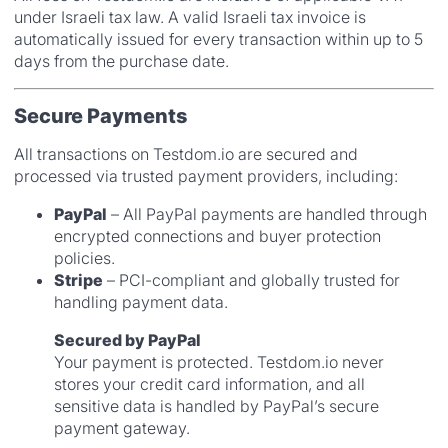
under Israeli tax law. A valid Israeli tax invoice is
automatically issued for every transaction within up to 5
days from the purchase date.
Secure Payments
All transactions on Testdom.io are secured and
processed via trusted payment providers, including:
PayPal
– All PayPal payments are handled through
encrypted connections and buyer protection
policies.
Stripe
– PCI-compliant and globally trusted for
handling payment data.
Secured by PayPal
Your payment is protected. Testdom.io never
stores your credit card information, and all
sensitive data is handled by PayPal’s secure
payment gateway.