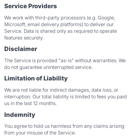
Service Providers
We work with third-party processors (e.g. Google,
Microsoft, email delivery platforms) to deliver our
Service. Data is shared only as required to operate
features securely.
Disclaimer
The Service is provided "as-is" without warranties. We
do not guarantee uninterrupted service.
Limitation of Liability
We are not liable for indirect damages, data loss, or
interruption. Our total liability is limited to fees you paid
us in the last 12 months.
Indemnity
You agree to hold us harmless from any claims arising
from your misuse of the Service.