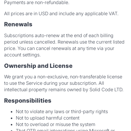
Payments are non-refundable.
All prices are in USD and include any applicable VAT.
Renewals
Subscriptions auto-renew at the end of each billing
period unless cancelled. Renewals use the current listed
price. You can cancel renewals at any time via your
account settings.
Ownership and License
We grant you a non-exclusive, non-transferable license
to use the Service during your subscription. All
intellectual property remains owned by Solid Code LTD.
Responsibilities
Not to violate any laws or third-party rights
Not to upload harmful content
Not to overload or misuse the system
That OTP email integrations using Microsoft or