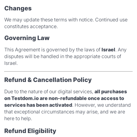
Changes
We may update these terms with notice. Continued use
constitutes acceptance.
Governing Law
This Agreement is governed by the laws of
Israel
. Any
disputes will be handled in the appropriate courts of
Israel.
Refund & Cancellation Policy
Due to the nature of our digital services,
all purchases
on Testdom.io are non-refundable once access to
services has been activated
. However, we understand
that exceptional circumstances may arise, and we are
here to help.
Refund Eligibility