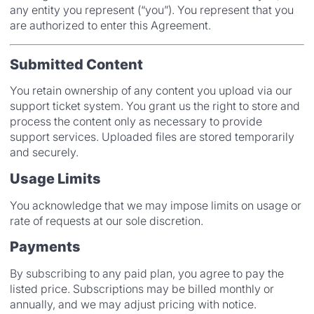
any entity you represent (“you”). You represent that you
are authorized to enter this Agreement.
Submitted Content
You retain ownership of any content you upload via our
support ticket system. You grant us the right to store and
process the content only as necessary to provide
support services. Uploaded files are stored temporarily
and securely.
Usage Limits
You acknowledge that we may impose limits on usage or
rate of requests at our sole discretion.
Payments
By subscribing to any paid plan, you agree to pay the
listed price. Subscriptions may be billed monthly or
annually, and we may adjust pricing with notice.