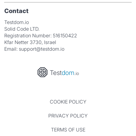
Contact
Testdom.io
Solid Code LTD.
Registration Number: 516150422
Kfar Netter 3730, Israel
Email:
support@testdom.io
Test
dom
.io
COOKIE POLICY
PRIVACY POLICY
TERMS OF USE