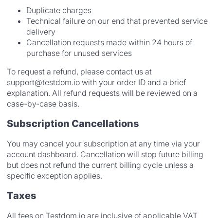
Duplicate charges
Technical failure on our end that prevented service
delivery
Cancellation requests made within 24 hours of
purchase for unused services
To request a refund, please contact us at
support@testdom.io
with your order ID and a brief
explanation. All refund requests will be reviewed on a
case-by-case basis.
Subscription Cancellations
You may cancel your subscription at any time via your
account dashboard. Cancellation will stop future billing
but does not refund the current billing cycle unless a
specific exception applies.
Taxes
All fees on Testdom.io are inclusive of applicable VAT