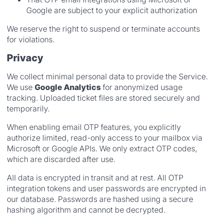
Google are subject to your explicit authorization
We reserve the right to suspend or terminate accounts
for violations.
Privacy
We collect minimal personal data to provide the Service.
We use
Google Analytics
for anonymized usage
tracking. Uploaded ticket files are stored securely and
temporarily.
When enabling email OTP features, you explicitly
authorize limited, read-only access to your mailbox via
Microsoft or Google APIs. We only extract OTP codes,
which are discarded after use.
All data is encrypted in transit and at rest. All OTP
integration tokens and user passwords are encrypted in
our database. Passwords are hashed using a secure
hashing algorithm and cannot be decrypted.