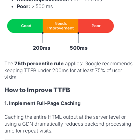
Poor:
> 500 ms
200ms
500ms
The
75th percentile rule
applies: Google recommends
keeping TTFB under 200ms for at least 75% of user
visits.
How to Improve TTFB
1. Implement Full-Page Caching
Caching the entire HTML output at the server level or
using a CDN dramatically reduces backend processing
time for repeat visits.