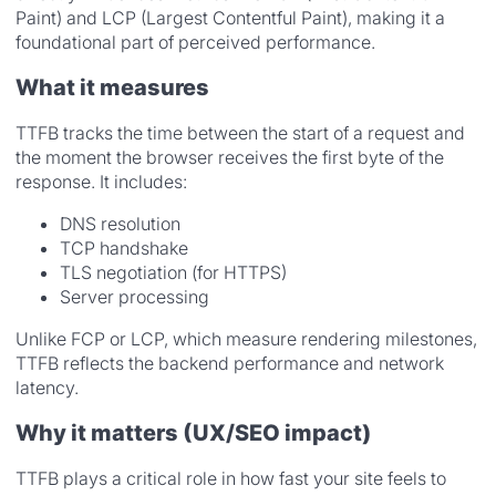
Paint) and LCP (Largest Contentful Paint), making it a
foundational part of perceived performance.
What it measures
TTFB tracks the time between the start of a request and
the moment the browser receives the first byte of the
response. It includes:
DNS resolution
TCP handshake
TLS negotiation (for HTTPS)
Server processing
Unlike FCP or LCP, which measure rendering milestones,
TTFB reflects the backend performance and network
latency.
Why it matters (UX/SEO impact)
TTFB plays a critical role in how fast your site feels to