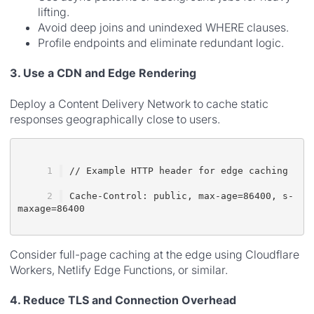
lifting.
Avoid deep joins and unindexed WHERE clauses.
Profile endpoints and eliminate redundant logic.
3. Use a CDN and Edge Rendering
Deploy a Content Delivery Network to cache static
responses geographically close to users.
// Example HTTP header for edge caching
Cache-Control: public, max-age=86400, s-
maxage=86400
Consider full-page caching at the edge using Cloudflare
Workers, Netlify Edge Functions, or similar.
4. Reduce TLS and Connection Overhead