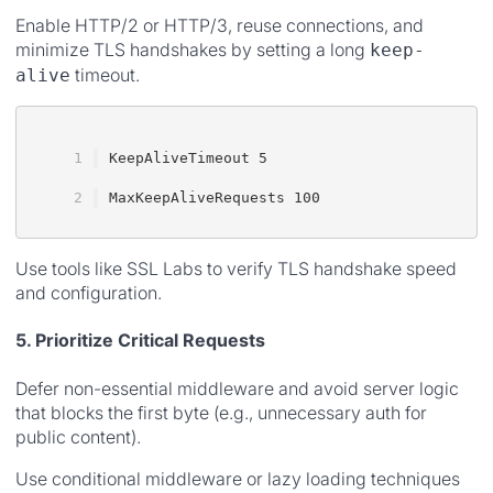
Enable HTTP/2 or HTTP/3, reuse connections, and
minimize TLS handshakes by setting a long
keep-
timeout.
alive
KeepAliveTimeout 5
MaxKeepAliveRequests 100
Use tools like SSL Labs to verify TLS handshake speed
and configuration.
5. Prioritize Critical Requests
Defer non-essential middleware and avoid server logic
that blocks the first byte (e.g., unnecessary auth for
public content).
Use conditional middleware or lazy loading techniques