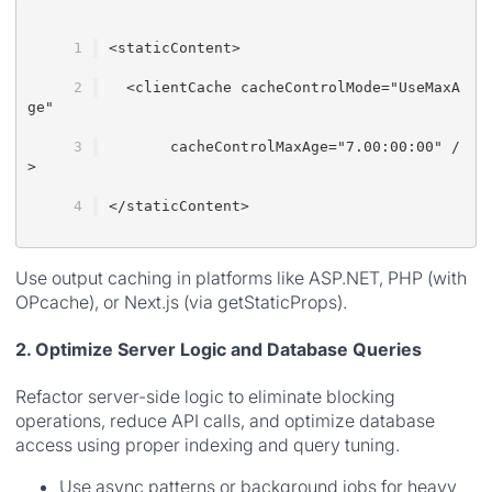
<staticContent>
  <clientCache cacheControlMode="UseMaxA
ge"
       cacheControlMaxAge="7.00:00:00" /
>
</staticContent>
Use output caching in platforms like ASP.NET, PHP (with
OPcache), or Next.js (via getStaticProps).
2. Optimize Server Logic and Database Queries
Refactor server-side logic to eliminate blocking
operations, reduce API calls, and optimize database
access using proper indexing and query tuning.
Use async patterns or background jobs for heavy