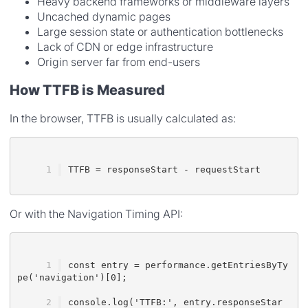
Heavy backend frameworks or middleware layers
Uncached dynamic pages
Large session state or authentication bottlenecks
Lack of CDN or edge infrastructure
Origin server far from end-users
How TTFB is Measured
In the browser, TTFB is usually calculated as:
TTFB = responseStart - requestStart
Or with the Navigation Timing API:
const entry = performance.getEntriesByTy
pe('navigation')[0];
console.log('TTFB:', entry.responseStar