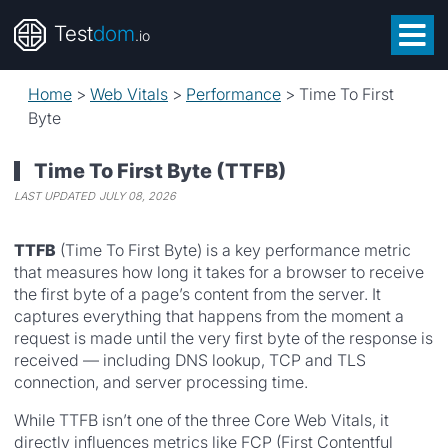
Test
dom
.io
Home
>
Web Vitals
>
Performance
>
Time To First
Byte
Time To First Byte (TTFB)
LAST UPDATED
JULY 08, 2026
TTFB
(Time To First Byte) is a key performance metric
that measures how long it takes for a browser to receive
the first byte of a page’s content from the server. It
captures everything that happens from the moment a
request is made until the very first byte of the response is
received — including DNS lookup, TCP and TLS
connection, and server processing time.
While TTFB isn’t one of the three Core Web Vitals, it
directly influences metrics like FCP (First Contentful