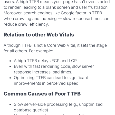
users. A high TTFB means your page hasn’t even started
to render, leading to a blank screen and user frustration.
Moreover, search engines like Google factor in TTFB
when crawling and indexing — slow response times can
reduce crawl efficiency.
Relation to other Web Vitals
Although TTFB is not a Core Web Vital, it sets the stage
for all others. For example:
A high TTFB delays FCP and LCP.
Even with fast rendering code, slow server
response increases load times.
Optimizing TTFB can lead to significant
improvements in perceived speed.
Common Causes of Poor TTFB
Slow server-side processing (e.g., unoptimized
database queries)