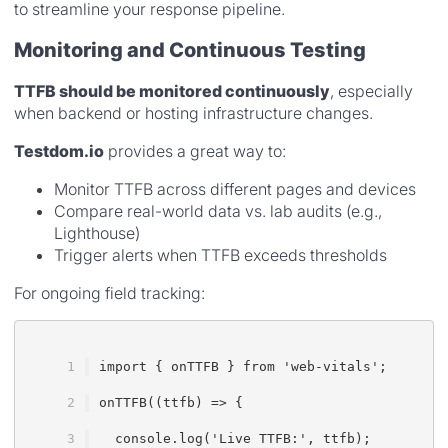
to streamline your response pipeline.
Monitoring and Continuous Testing
TTFB should be monitored continuously
, especially
when backend or hosting infrastructure changes.
Testdom.io
provides a great way to:
Monitor TTFB across different pages and devices
Compare real-world data vs. lab audits (e.g.,
Lighthouse)
Trigger alerts when TTFB exceeds thresholds
For ongoing field tracking:
import { onTTFB } from 'web-vitals';
onTTFB((ttfb) => {
  console.log('Live TTFB:', ttfb);