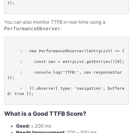
t);
You can also monitor TTFB in real-time using a
:
PerformanceObserver
new PerformanceObserver((entryList) => {
  const nav = entryList.getEntries()[0];
  console.log('TTFB:', nav.responseStar
t);
}).observe({ type: 'navigation', buffere
d: true });
What is a Good TTFB Score?
Good:
≤ 200 ms
Needs Improvement:
200 – 500 ms