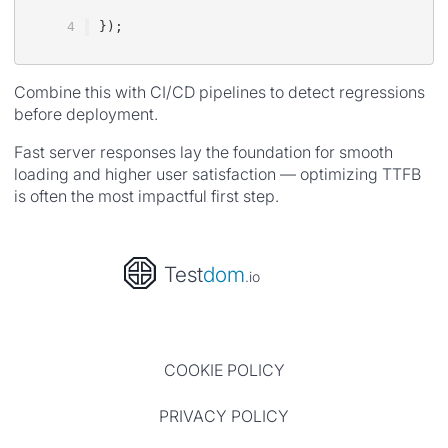
});
Combine this with CI/CD pipelines to detect regressions
before deployment.
Fast server responses lay the foundation for smooth
loading and higher user satisfaction — optimizing TTFB
is often the most impactful first step.
Test
dom
.io
COOKIE POLICY
PRIVACY POLICY