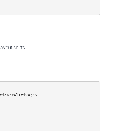
yout shifts.
tion:relative;">