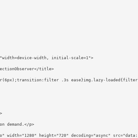
"width=device-width, initial-scale=1">
ectionObserver</title>
r(6px);transition:filter .3s ease}img.lazy-loaded{filter
>
on demand.</p>
o" width="1280" height="720" decoding="async" src="data: