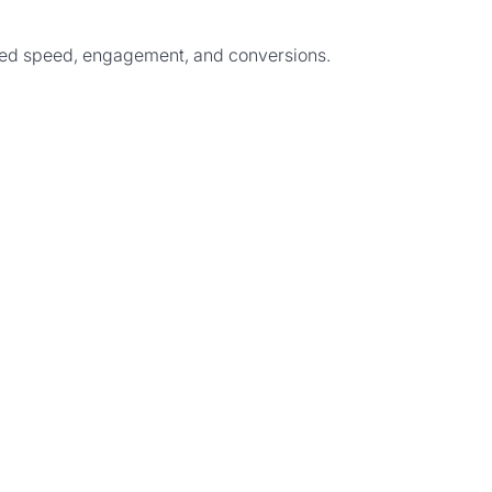
ived speed, engagement, and conversions.