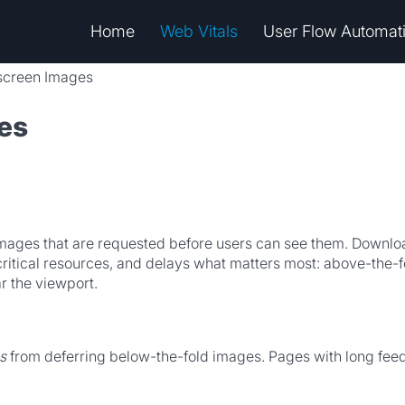
Home
Web Vitals
User Flow Automat
fscreen Images
es
mages that are requested before users can see them. Download
itical resources, and delays what matters most: above-the-fo
ar the viewport.
s
from deferring below-the-fold images. Pages with long feed