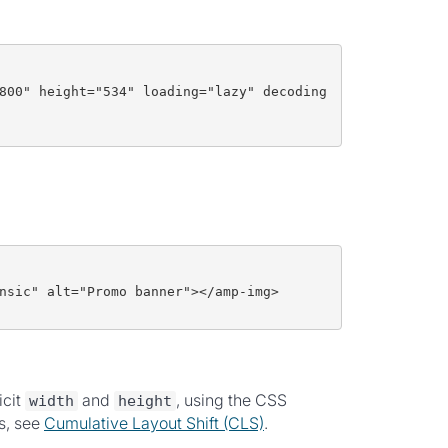
800" height="534" loading="lazy" decoding
nsic" alt="Promo banner"></amp-img>
icit
and
, using the CSS
width
height
s, see
Cumulative Layout Shift (CLS)
.