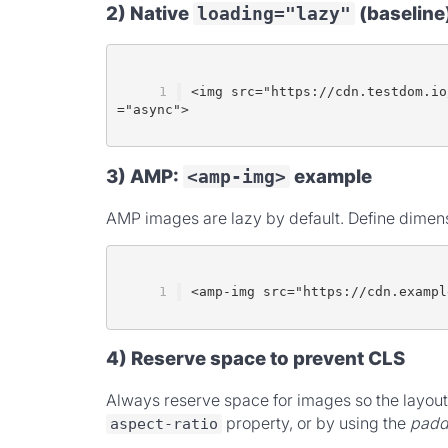
2) Native
(baseline
loading="lazy"
<img src="https://cdn.testdom.io
="async">
3) AMP:
example
<amp-img>
AMP images are lazy by default. Define dimensi
<amp-img src="https://cdn.exampl
4) Reserve space to prevent CLS
Always reserve space for images so the layout 
property, or by using the
padd
aspect-ratio