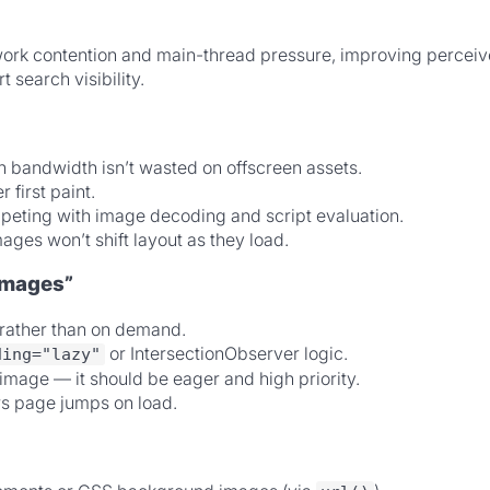
etwork contention and main-thread pressure, improving perce
 search visibility.
bandwidth isn’t wasted on offscreen assets.
first paint.
ting with image decoding and script evaluation.
ages won’t shift layout as they load.
images”
e rather than on demand.
or IntersectionObserver logic.
ding="lazy"
image — it should be eager and high priority.
rs page jumps on load.