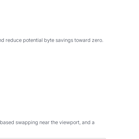
 and reduce potential byte savings toward zero.
-based swapping near the viewport, and a