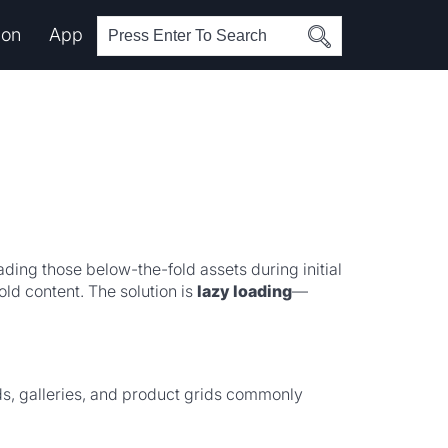
ion
App
ing those below-the-fold assets during initial
ld content. The solution is
lazy loading
—
s, galleries, and product grids commonly