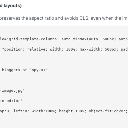
d layouts)
t preserves the aspect ratio and avoids CLS, even when the i
le="grid-template-columns: auto minmax(auto, 500px) auto
="position: relative; width: 100%; max-width: 500px; pad
 bloggers at Copy.ai"
-image.jpg"
in editor"
op:0; left:0; width:100%; height:100%; object-fit:cover;