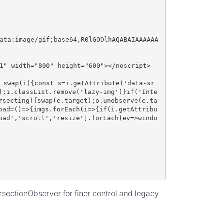
ata:image/gif;base64,R0lGODlhAQABAIAAAAAA
1" width="800" height="600"></noscript>
 swap(i){const s=i.getAttribute('data-sr
);i.classList.remove('lazy-img')}if('Inte
rsecting){swap(e.target);o.unobserve(e.ta
oad=()=>{imgs.forEach(i=>{if(i.getAttribu
oad','scroll','resize'].forEach(ev=>windo
rsectionObserver for finer control and legacy