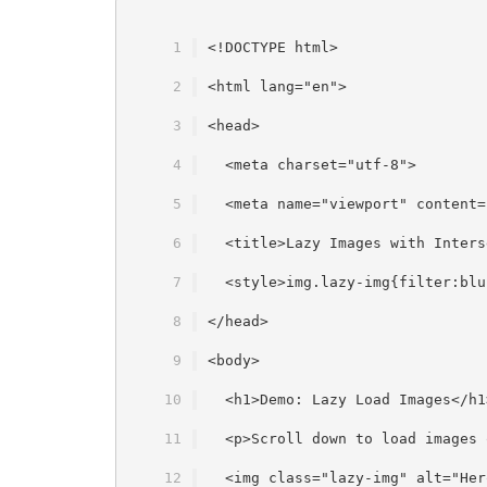
<!DOCTYPE html>
<html lang="en">
<head>
  <meta charset="utf-8">
  <meta name="viewport" content=
  <title>Lazy Images with Inters
  <style>img.lazy-img{filter:blu
</head>
<body>
  <h1>Demo: Lazy Load Images</h1
  <p>Scroll down to load images 
  <img class="lazy-img" alt="Her