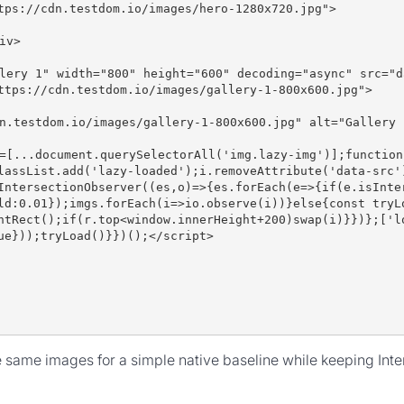
tps://cdn.testdom.io/images/hero-1280x720.jpg">
iv>
lery 1" width="800" height="600" decoding="async" src="d
ttps://cdn.testdom.io/images/gallery-1-800x600.jpg">
n.testdom.io/images/gallery-1-800x600.jpg" alt="Gallery 
=[...document.querySelectorAll('img.lazy-img')];function
lassList.add('lazy-loaded');i.removeAttribute('data-src'
IntersectionObserver((es,o)=>{es.forEach(e=>{if(e.isInte
ld:0.01});imgs.forEach(i=>io.observe(i))}else{const tryL
ntRect();if(r.top<window.innerHeight+200)swap(i)}})};['l
ue}));tryLoad()}})();</script>
e same images for a simple native baseline while keeping Inte