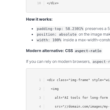
</div>
How it works:
preserves a 5
padding-top: 58.2301%
on the image makes
position: absolute
inside a max-width–constr
width: 100%
Modern alternative: CSS
aspect-ratio
If you can rely on modern browsers,
aspect-
<div class="img-frame" style="wi
  <img
    alt="AI tools for long-form 
    src="//domain.com/images/my-