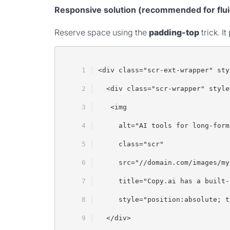
Responsive solution (recommended for flui
Reserve space using the
padding-top
trick. I
<div class="scr-ext-wrapper" sty
  <div class="scr-wrapper" style
   <img
     alt="AI tools for long-form
     class="scr"
     src="//domain.com/images/my
     title="Copy.ai has a built-
     style="position:absolute; t
  </div>