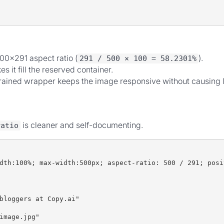
00×291 aspect ratio (
).
291 / 500 × 100 = 58.2301%
 it fill the reserved container.
ained wrapper keeps the image responsive without causing la
is cleaner and self-documenting.
ratio
dth:100%; max-width:500px; aspect-ratio: 500 / 291; posi
bloggers at Copy.ai"
image.jpg"