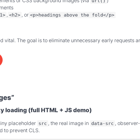
ements or CSS background images (via
)
url()
ments
,
, or
1>
<h2>
<p>headings above the fold</p>
med vital. The goal is to eliminate unnecessary early requests
ges”
y loading (full HTML + JS demo)
tiny placeholder
, the real image in
, observer
src
data-src
d to prevent CLS.