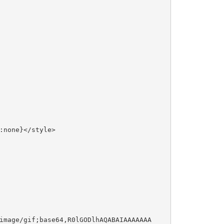
:none}</style>
image/gif;base64,R0lGODlhAQABAIAAAAAAA