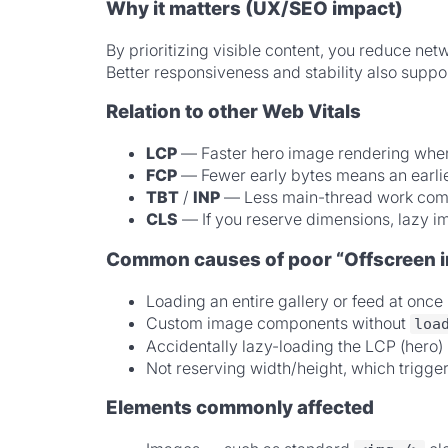
Why it matters (UX/SEO impact)
By prioritizing visible content, you reduce n
Better responsiveness and stability also support
Relation to other Web Vitals
LCP
— Faster hero image rendering when 
FCP
— Fewer early bytes means an earlier 
TBT
/
INP
— Less main-thread work compe
CLS
— If you reserve dimensions, lazy im
Common causes of poor “Offscreen 
Loading an entire gallery or feed at onc
Custom image components without
loa
Accidentally lazy-loading the LCP (hero) 
Not reserving width/height, which trigge
Elements commonly affected