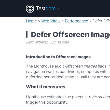
Test
dom
.io
Home
>
Web Vitals
>
Performance
>
Defer Of
Defer Offscreen Imag
LAST UPDATED
JULY 10, 2026
Introduction to Offscreen Images
The Lighthouse audit
Offscreen images
flags i
navigation wastes bandwidth, competes with cr
deferring non-critical images until they are ne
What it measures
Lighthouse estimates the potential
byte saving
trigger this opportunity.