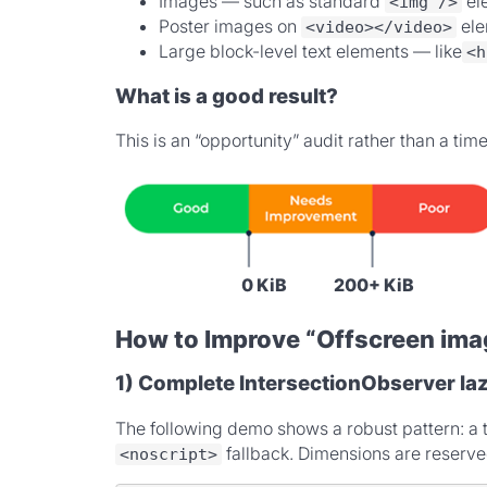
Images — such as standard
el
<img />
Poster images on
ele
<video></video>
Large block-level text elements — like
<h
What is a good result?
This is an “opportunity” audit rather than a ti
0 KiB
200+ KiB
How to Improve “Offscreen ima
1) Complete IntersectionObserver laz
The following demo shows a robust pattern: a 
fallback. Dimensions are reserve
<noscript>