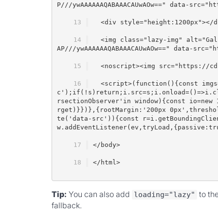
P///ywAAAAAAQABAAACAUwAOw==" data-src="ht
  <div style="height:1200px"></d
  <img class="lazy-img" alt="Gal
AP///ywAAAAAAQABAAACAUwAOw==" data-src="h
  <noscript><img src="https://cd
  <script>(function(){const imgs
c');if(!s)return;i.src=s;i.onload=()=>i.c
rsectionObserver'in window){const io=new 
rget)}})},{rootMargin:'200px 0px',thresho
te('data-src')){const r=i.getBoundingClie
w.addEventListener(ev,tryLoad,{passive:tr
</body>
</html>
Tip:
You can also add
to th
loading="lazy"
fallback.