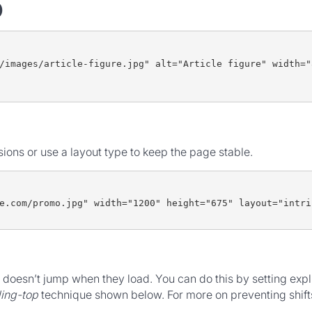
)
/images/article-figure.jpg" alt="Article figure" width="
ons or use a layout type to keep the page stable.
e.com/promo.jpg" width="1200" height="675" layout="intri
doesn’t jump when they load. You can do this by setting expl
ing-top
technique shown below. For more on preventing shift