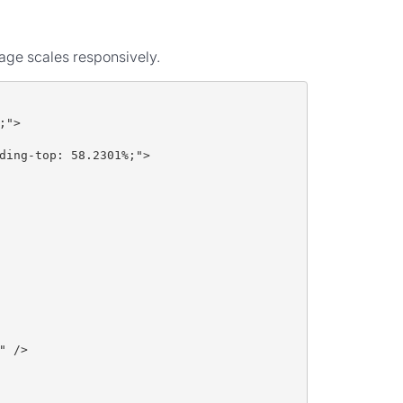
mage scales responsively.
;">
ding-top: 58.2301%;">
" />